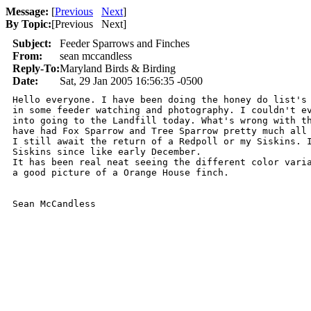
Message:
[
Previous
Next
]
By Topic:
[
Previous Next
]
Subject:
Feeder Sparrows and Finches
From:
sean mccandless
Reply-To:
Maryland Birds & Birding
Date:
Sat, 29 Jan 2005 16:56:35 -0500
Hello everyone. I have been doing the honey do list's 
in some feeder watching and photography. I couldn't ev
into going to the Landfill today. What's wrong with th
have had Fox Sparrow and Tree Sparrow pretty much all 
I still await the return of a Redpoll or my Siskins. I
Siskins since like early December.

It has been real neat seeing the different color varia
a good picture of a Orange House finch.

Sean McCandless