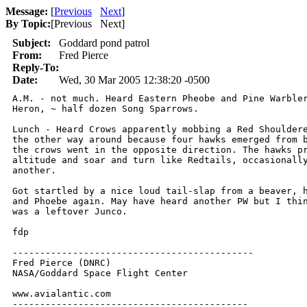
Message:
[
Previous
Next
]
By Topic:
[
Previous Next
]
Subject:
Goddard pond patrol
From:
Fred Pierce
Reply-To:
Date:
Wed, 30 Mar 2005 12:38:20 -0500
A.M. - not much. Heard Eastern Pheobe and Pine Warbler
Heron, ~ half dozen Song Sparrows.

Lunch - Heard Crows apparently mobbing a Red Shouldere
the other way around because four hawks emerged from b
the crows went in the opposite direction. The hawks pr
altitude and soar and turn like Redtails, occasionally
another.

Got startled by a nice loud tail-slap from a beaver, h
and Phoebe again. May have heard another PW but I thin
was a leftover Junco.

fdp

--------------------------------------------

Fred Pierce (DNRC)

NASA/Goddard Space Flight Center

www.avialantic.com

-------------------------------------------