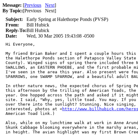
Message:
[
Previous
Next
]
By Topic:
[
Previous Next
]
Subject:
Early Spring at Halethorpe Ponds (PVSP)
From:
Bill Hubick
Reply-To:
Bill Hubick
Date:
Wed, 30 Mar 2005 19:43:08 -0500
Hi Everyone,

My friend Brian Baker and I spent a couple hours this 
the Halethorpe Ponds section of Patapsco Valley State 
County). Winged signs of spring there included three N
SWALLOWS, an EASTERN PHOEBE, and the first probable mi
I've seen in the area this year. Also present were fou
SPARROWS, one SWAMP SPARROW, and a beautiful adult BAL
In other nature news, the expected chorus of Spring Pe
this afternoon by the trilling of American Toads, the 
year. One hopped across the path and asked if it might
site. I said, "Why, yes, little toad. You may. If you 
over there into the sunlight? Stunning. Nice singing, 
interested, photos at <
http://www.billhubick.com/herp
American Toad link.)

Also, while on my lunchtime walk at work in Anne Arund
Skunk Cabbage blooming everywhere in the marshy areas,
in height. The avian highlight was my first Brown Cree