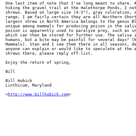
One last item of note that I've long meant to share. A
hiking the gravel trail at the Halethorpe Ponds, I not
shrews. Based on large size (4-5"), gray coloration, s
range, I am fairly certain they are all Northern Short
largest shrew in North America belongs to the genus Bl
unique among mammals for producing poison in the saliv
poison is apparently used to paralyze prey, such as sn
which can then be stored for further use. The saliva i
humans, but a bite may be painful for several days" (N
Mammals). Stan and I see them there in all seasons, de
anyone can explain or would like to speculate at the a
shrews there, please reply off-list.

Enjoy the return of spring,

Bill

Bill Hubick

Linthicum, Maryland

<
http://www.billhubick.com
>