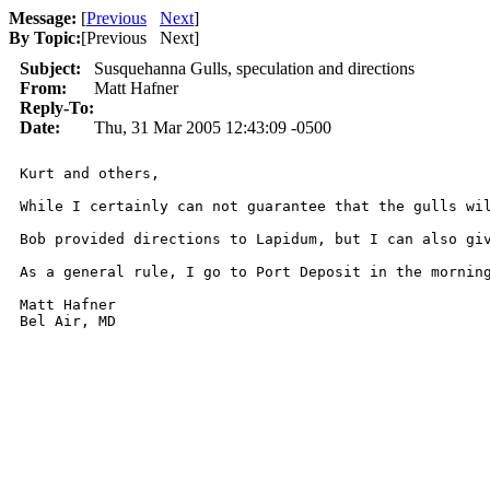
Message:
[
Previous
Next
]
By Topic:
[
Previous Next
]
Subject:
Susquehanna Gulls, speculation and directions
From:
Matt Hafner
Reply-To:
Date:
Thu, 31 Mar 2005 12:43:09 -0500
Kurt and others,

While I certainly can not guarantee that the gulls wi
Bob provided directions to Lapidum, but I can also gi
As a general rule, I go to Port Deposit in the morning
Matt Hafner

Bel Air, MD