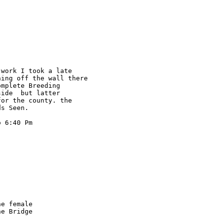
work I took a late 

ing off the wall there 

mplete Breeding 

ide  but latter 

or the county. the 

s Seen.

 6:40 Pm

e female

e Bridge
