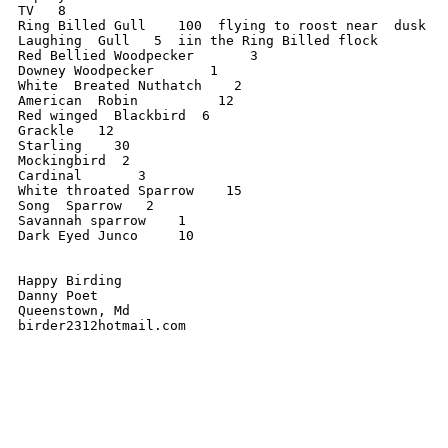
TV   8

Ring Billed Gull    100  flying to roost near  dusk

Laughing  Gull   5  iin the Ring Billed flock

Red Bellied Woodpecker       3

Downey Woodpecker       1

White  Breated Nuthatch    2

American  Robin          12

Red winged  Blackbird  6

Grackle   12

Starling    30

Mockingbird  2

Cardinal       3

White throated Sparrow    15

Song  Sparrow   2

Savannah sparrow    1

Dark Eyed Junco     10

Happy Birding

Danny Poet

Queenstown, Md

birder2312hotmail.com