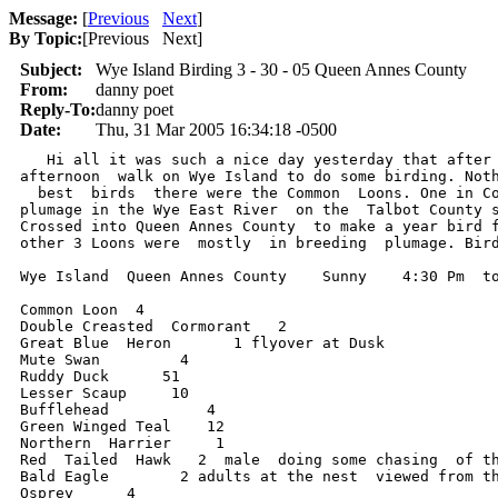
Message:
[
Previous
Next
]
By Topic:
[
Previous Next
]
Subject:
Wye Island Birding 3 - 30 - 05 Queen Annes County
From:
danny poet
Reply-To:
danny poet
Date:
Thu, 31 Mar 2005 16:34:18 -0500
   Hi all it was such a nice day yesterday that after 
afternoon  walk on Wye Island to do some birding. Noth
  best  birds  there were the Common  Loons. One in Co
plumage in the Wye East River  on the  Talbot County s
Crossed into Queen Annes County  to make a year bird f
other 3 Loons were  mostly  in breeding  plumage. Bird
Wye Island  Queen Annes County    Sunny    4:30 Pm  to
Common Loon  4

Double Creasted  Cormorant   2

Great Blue  Heron       1 flyover at Dusk

Mute Swan         4

Ruddy Duck      51

Lesser Scaup     10

Bufflehead           4

Green Winged Teal    12

Northern  Harrier     1

Red  Tailed  Hawk   2  male  doing some chasing  of th
Bald Eagle        2 adults at the nest  viewed from th
Osprey      4
