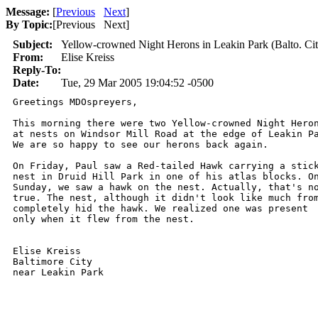
Message:
[
Previous
Next
]
By Topic:
[
Previous Next
]
Subject:
Yellow-crowned Night Herons in Leakin Park (Balto. Cit
From:
Elise Kreiss
Reply-To:
Date:
Tue, 29 Mar 2005 19:04:52 -0500
Greetings MDOspreyers,

This morning there were two Yellow-crowned Night Heron
at nests on Windsor Mill Road at the edge of Leakin Pa
We are so happy to see our herons back again.  

On Friday, Paul saw a Red-tailed Hawk carrying a stick
nest in Druid Hill Park in one of his atlas blocks. On
Sunday, we saw a hawk on the nest. Actually, that's no
true. The nest, although it didn't look like much from
completely hid the hawk. We realized one was present 

only when it flew from the nest. 

Elise Kreiss

Baltimore City 
