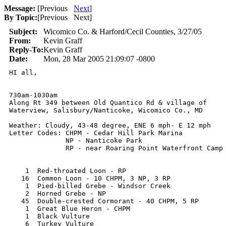
Message:
[
Previous
Next
]
By Topic:
[
Previous Next
]
Subject:
Wicomico Co. & Harford/Cecil Counties, 3/27/05
From:
Kevin Graff
Reply-To:
Kevin Graff
Date:
Mon, 28 Mar 2005 21:09:07 -0800
HI all,

730am-1030am

Along Rt 349 between Old Quantico Rd & village of

Waterview, Salisbury/Nanticoke, Wicomico Co., MD

Weather: Cloudy, 43-48 degree, ENE 6 mph- E 12 mph

Letter Codes: CHPM - Cedar Hill Park Marina 

              NP - Nanticoke Park 

              RP - near Roaring Point Waterfront Camp 
    1  Red-throated Loon - RP

   16  Common Loon - 10 CHPM, 3 NP, 3 RP 

    1  Pied-billed Grebe - Windsor Creek

    2  Horned Grebe - NP

   45  Double-crested Cormorant - 40 CHPM, 5 RP

    1  Great Blue Heron - CHPM

    1  Black Vulture

    6  Turkey Vulture
