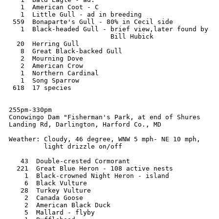
   1  American Coot - C

   1  Little Gull - ad in breeding

 559  Bonaparte's Gull - 80% in Cecil side

   1  Black-headed Gull - brief view,later found by  

                          Bill Hubick

  20  Herring Gull

   8  Great Black-backed Gull

   2  Mourning Dove

   2  American Crow

   1  Northern Cardinal

   1  Song Sparrow

 618  17 species

255pm-330pm

Conowingo Dam "Fisherman's Park, at end of Shures

Landing Rd, Darlington, Harford Co., MD

Weather: Cloudy, 46 degree, WNW 5 mph- NE 10 mph,

         light drizzle on/off

   43  Double-crested Cormorant

  221  Great Blue Heron - 108 active nests

    1  Black-crowned Night Heron - island

    6  Black Vulture

   28  Turkey Vulture

    2  Canada Goose

    2  American Black Duck

    5  Mallard - flyby
