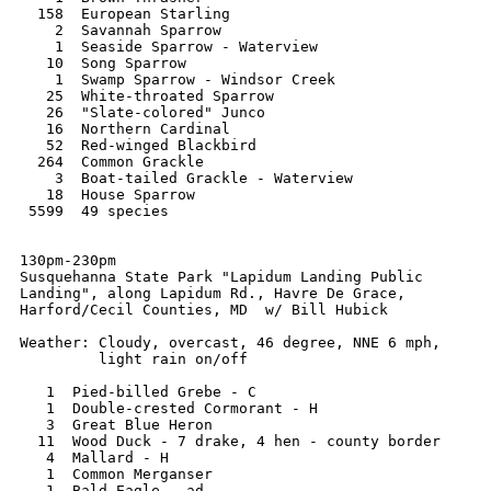
  158  European Starling

    2  Savannah Sparrow

    1  Seaside Sparrow - Waterview

   10  Song Sparrow

    1  Swamp Sparrow - Windsor Creek

   25  White-throated Sparrow

   26  "Slate-colored" Junco

   16  Northern Cardinal

   52  Red-winged Blackbird

  264  Common Grackle

    3  Boat-tailed Grackle - Waterview

   18  House Sparrow

 5599  49 species

130pm-230pm

Susquehanna State Park "Lapidum Landing Public

Landing", along Lapidum Rd., Havre De Grace,

Harford/Cecil Counties, MD  w/ Bill Hubick

Weather: Cloudy, overcast, 46 degree, NNE 6 mph,

         light rain on/off

   1  Pied-billed Grebe - C

   1  Double-crested Cormorant - H

   3  Great Blue Heron

  11  Wood Duck - 7 drake, 4 hen - county border

   4  Mallard - H

   1  Common Merganser

   1  Bald Eagle - ad.
