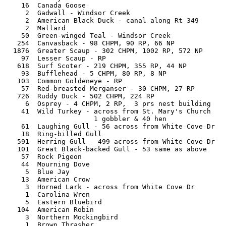
   16  Canada Goose

    2  Gadwall - Windsor Creek

    2  American Black Duck - canal along Rt 349

    2  Mallard

   50  Green-winged Teal - Windsor Creek

  254  Canvasback - 98 CHPM, 90 RP, 66 NP

 1876  Greater Scaup - 302 CHPM, 1002 RP, 572 NP 

   97  Lesser Scaup - RP

  618  Surf Scoter - 219 CHPM, 355 RP, 44 NP

   93  Bufflehead - 5 CHPM, 80 RP, 8 NP

  103  Common Goldeneye - RP

   57  Red-breasted Merganser - 30 CHPM, 27 RP

  726  Ruddy Duck - 502 CHPM, 224 RP

    6  Osprey - 4 CHPM, 2 RP,  3 prs nest building

   41  Wild Turkey - across from St. Mary's Church

                     1 gobbler & 40 hen  

   61  Laughing Gull - 56 across from White Cove Dr

   18  Ring-billed Gull 

  591  Herring Gull - 499 across from White Cove Dr

  101  Great Black-backed Gull - 53 same as above

   57  Rock Pigeon

   44  Mourning Dove

    5  Blue Jay

   13  American Crow

    3  Horned Lark - across from White Cove Dr

    1  Carolina Wren

    5  Eastern Bluebird

  104  American Robin

    3  Northern Mockingbird

    1  Brown Thrasher
