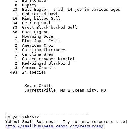
    1  Bufflehead

    6  Osprey

   23  Bald Eagle - 9 ad, 14 juv in various ages

    1  Red-tailed Hawk

   16  Ring-billed Gull

   34  Herring Gull

   33  Great Black-backed Gull

   58  Rock Pigeon

    1  Mourning Dove

    1  Blue Jay - Cecil

    2  American Crow

    2  Carolina Chickadee

    1  Carolina Wren

    1  Golden-crowned Kinglet

    2  Red-winged Blackbird

    3  Common Grackle 

  493  24 species

        Kevin Graff

        Jarrettsville, MD & Ocean City, MD

__________________________________ 

Do you Yahoo!? 

http://smallbusiness.yahoo.com/resources/