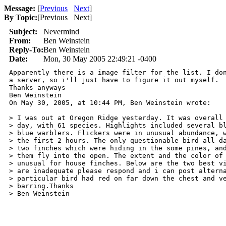
Message:
[
Previous
Next
]
By Topic:
[
Previous Next
]
Subject:
Nevermind
From:
Ben Weinstein
Reply-To:
Ben Weinstein
Date:
Mon, 30 May 2005 22:49:21 -0400
Apparently there is a image filter for the list. I don
a server, so i'll just have to figure it out myself.

Thanks anyways

Ben Weinstein

On May 30, 2005, at 10:44 PM, Ben Weinstein wrote:

> I was out at Oregon Ridge yesterday. It was overall 
> day, with 61 species. Highlights included several bl
> blue warblers. Flickers were in unusual abundance, w
> the first 2 hours. The only questionable bird all da
> two finches which were hiding in the some pines, and
> them fly into the open. The extent and the color of 
> unusual for house finches. Below are the two best vi
> are inadequate please respond and i can post alterna
> particular bird had red on far down the chest and ve
> barring.Thanks

> Ben Weinstein