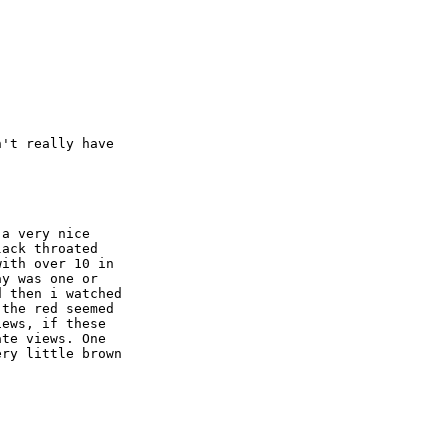
't really have  

a very nice  

ack throated  

ith over 10 in  

y was one or  

 then i watched  

the red seemed  

ews, if these  

te views. One  

ry little brown  
