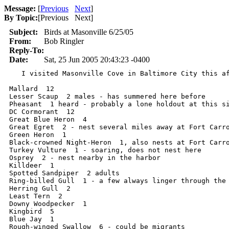
Message:
[
Previous
Next
]
By Topic:
[
Previous Next
]
Subject:
Birds at Masonville 6/25/05
From:
Bob Ringler
Reply-To:
Date:
Sat, 25 Jun 2005 20:43:23 -0400
   I visited Masonville Cove in Baltimore City this af
Mallard  12

Lesser Scaup  2 males - has summered here before

Pheasant  1 heard - probably a lone holdout at this si
DC Cormorant  12

Great Blue Heron  4

Great Egret  2 - nest several miles away at Fort Carro
Green Heron  1

Black-crowned Night-Heron  1, also nests at Fort Carro
Turkey Vulture  1 - soaring, does not nest here

Osprey  2 - nest nearby in the harbor

Killdeer  1

Spotted Sandpiper  2 adults

Ring-billed Gull  1 - a few always linger through the 
Herring Gull  2

Least Tern  2

Downy Woodpecker  1

Kingbird  5

Blue Jay  1

Rough-winged Swallow  6 - could be migrants
