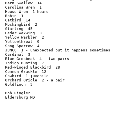
Barn Swallow  14

Carolina Wren  1

House Wren  1 heard

Robin  1

Catbird  14

Mockingbird  2

Starling  45

Cedar Waxwing  3

Yellow Warbler  2

Yellowthroat  9

Song Sparrow  4

JUNCO  1 - unexpected but it happens sometimes

Cardinal  3

Blue Grosbeak  4 - two pairs

Indigo Bunting  7

Red-winged Blackbird  28

Common Grackle  12

Cowbird  1 juvenile

Orchard Oriole  2 - a pair

Goldfinch  5

--

Bob Ringler
