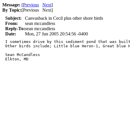
Message:
[
Previous
Next
]
By Topic:
[
Previous Next
]
Subject:
Canvasback in Cecil plus other shore birds
From:
sean mccandless
Reply-To:
sean mccandless
Date:
Mon, 27 Jun 2005 20:54:56 -0400
I sometimes drive by this sediment pond that was buil
Other birds include; Little blue Heron-1, Great blue H
Sean McCandless
