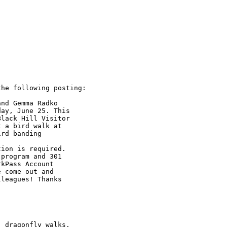
he following posting:

nd Gemma Radko 

ay, June 25. This 

lack Hill Visitor 

 a bird walk at 

rd banding 

ion is required. 

program and 301 

kPass Account 

 come out and 

leagues! Thanks

 dragonfly walks, 
