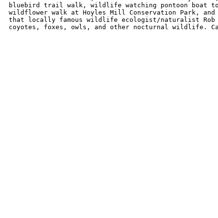
bluebird trail walk, wildlife watching pontoon boat to
wildflower walk at Hoyles Mill Conservation Park, and 
that locally famous wildlife ecologist/naturalist Rob 
coyotes, foxes, owls, and other nocturnal wildlife. C