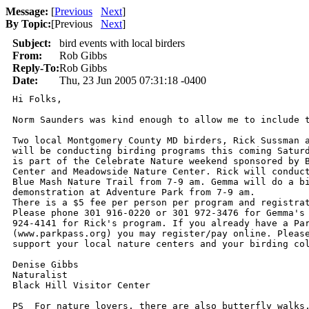
Message:
[
Previous
Next
]
By Topic:
[
Previous
Next
]
Subject:
bird events with local birders
From:
Rob Gibbs
Reply-To:
Rob Gibbs
Date:
Thu, 23 Jun 2005 07:31:18 -0400
Hi Folks,

Norm Saunders was kind enough to allow me to include t
Two local Montgomery County MD birders, Rick Sussman a
will be conducting birding programs this coming Saturd
is part of the Celebrate Nature weekend sponsored by B
Center and Meadowside Nature Center. Rick will conduct
Blue Mash Nature Trail from 7-9 am. Gemma will do a bi
demonstration at Adventure Park from 7-9 am.

There is a $5 fee per person per program and registrat
Please phone 301 916-0220 or 301 972-3476 for Gemma's 
924-4141 for Rick's program. If you already have a Par
(www.parkpass.org) you may register/pay online. Please
support your local nature centers and your birding col
Denise Gibbs

Naturalist

Black Hill Visitor Center

PS  For nature lovers, there are also butterfly walks,