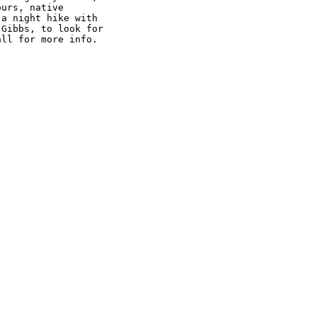
urs, native 

a night hike with 

Gibbs, to look for 

all for more info.