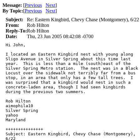
Message:
[
Previous
Next
]
By Topic:
[
Previous
Next
]
Subject:
Re: Eastern Kingbird, Chevy Chase (Montgomery), 6/22
From:
Rob Hilton
Reply-To:
Rob Hilton
Date:
Thu, 23 Jun 2005 08:42:08 -0700
Hi John, 

I located an Eastern Kingbird nest with young along

Sligo Avenue in Silver Spring about this time last

year.  This is less than a mile (south)east of the

Silver Spring Metro station.  The nest was in a Black

Locust over the sidewalk not terribly far from a bus

stop, in an area that only has a few tall trees.  I

was surprised that a kingbird would nest in such a

concrete-laden area, though I had seen kingbirds

during the previous two summers.  

Rob Hilton

aimophila10

Silver Spring

yahoo

Maryland

+++++++++++++++

Subject: Eastern Kingbird, Chevy Chase (Montgomery),

6/22
