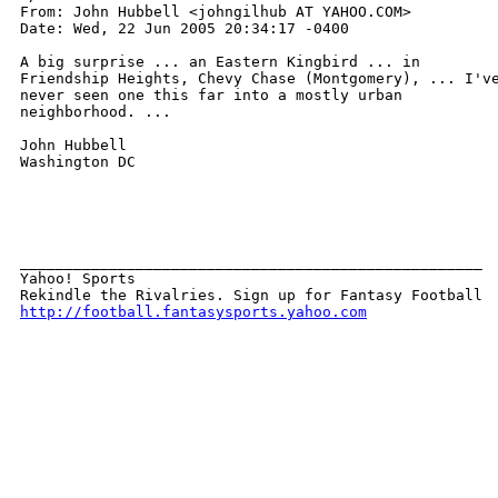
From: John Hubbell <johngilhub AT YAHOO.COM>

Date: Wed, 22 Jun 2005 20:34:17 -0400

A big surprise ... an Eastern Kingbird ... in

Friendship Heights, Chevy Chase (Montgomery), ... I've
never seen one this far into a mostly urban

neighborhood. ... 

John Hubbell

Washington DC

____________________________________________________ 

Yahoo! Sports 

http://football.fantasysports.yahoo.com