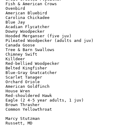
Fish & American Crows

Ovenbird

American Bluebird

Carolina Chickadee

Blue Jay

Acadian Flycatcher

Downy Woodpecker

Hooded Merganser (five juv)

Pileated Woodpecker (adults and juv)

Canada Goose

Tree & Barn Swallows

Chimney Swift

Killdeer

Red-bellied Woodpecker

Belted Kingfisher

Blue-Gray Gnatcatcher

Scarlet Tanager

Orchard Oriole

American Goldfinch

House Wren

Red-shouldered Hawk

Eagle (2 4-5 year adults, 1 juv)

Brown Thrasher

Common Yellowthroat

Marcy Stutzman
