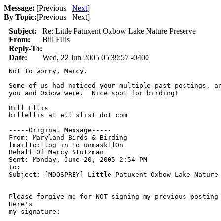
Message:
[
Previous
Next
]
By Topic:
[
Previous Next
]
Subject:
Re: Little Patuxent Oxbow Lake Nature Preserve
From:
Bill Ellis
Reply-To:
Date:
Wed, 22 Jun 2005 05:39:57 -0400
Not to worry, Marcy.

Some of us had noticed your multiple past postings, an
you and Oxbow were.  Nice spot for birding!

Bill Ellis

billellis at ellislist dot com

-----Original Message-----

From: Maryland Birds & Birding

[mailto:[log in to unmask]]On

Behalf Of Marcy Stutzman

Sent: Monday, June 20, 2005 2:54 PM

To: 

Subject: [MDOSPREY] Little Patuxent Oxbow Lake Nature 
Please forgive me for NOT signing my previous posting 
Here's

my signature:
