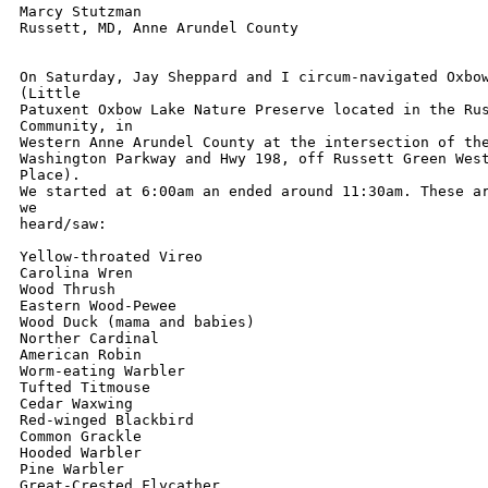
Marcy Stutzman

Russett, MD, Anne Arundel County

On Saturday, Jay Sheppard and I circum-navigated Oxbow
(Little

Patuxent Oxbow Lake Nature Preserve located in the Rus
Community, in

Western Anne Arundel County at the intersection of the
Washington Parkway and Hwy 198, off Russett Green West
Place).

We started at 6:00am an ended around 11:30am. These ar
we

heard/saw:

Yellow-throated Vireo

Carolina Wren

Wood Thrush

Eastern Wood-Pewee

Wood Duck (mama and babies)

Norther Cardinal

American Robin

Worm-eating Warbler

Tufted Titmouse

Cedar Waxwing

Red-winged Blackbird

Common Grackle

Hooded Warbler

Pine Warbler

Great-Crested Flycather
