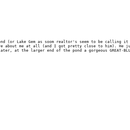
ond (or Lake Gem as soom realtor's seem to be calling it 
re about me at all (and I got pretty close to him). He ju
ater, at the larger end of the pond a gorgeous GREAT-BLU