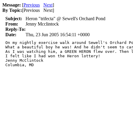
Message:
[
Previous
Next
]
By Topic:
[
Previous Next
]
Subject:
Heron "trifecta" @ Sewell's Orchard Pond
From:
Jenny Mcclintock
Reply-To:
Date:
Thu, 23 Jun 2005 16:54:11 +0000
On my nightly exercise walk around Sewell's Orchard P
What a beautiful boy he was! And he didn't seem to ca
As I was watching him, a GREEN HERON flew over. Then l
I felt like I had won the Heron lottery!

Jenny McClintock

Columbia, MD