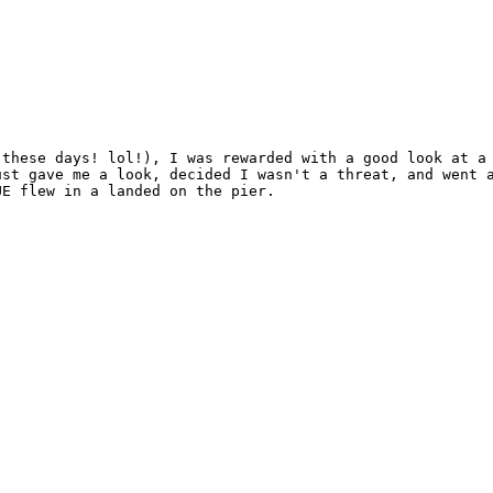
these days! lol!), I was rewarded with a good look at a 
st gave me a look, decided I wasn't a threat, and went a
E flew in a landed on the pier.
