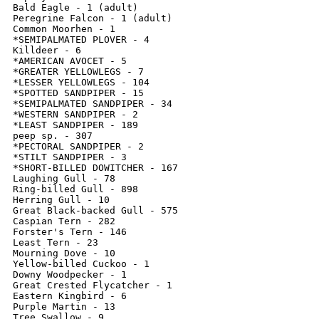
Bald Eagle - 1 (adult)

Peregrine Falcon - 1 (adult)

Common Moorhen - 1

*SEMIPALMATED PLOVER - 4

Killdeer - 6

*AMERICAN AVOCET - 5

*GREATER YELLOWLEGS - 7

*LESSER YELLOWLEGS - 104

*SPOTTED SANDPIPER - 15

*SEMIPALMATED SANDPIPER - 34

*WESTERN SANDPIPER - 2

*LEAST SANDPIPER - 189

peep sp. - 307

*PECTORAL SANDPIPER - 2

*STILT SANDPIPER - 3

*SHORT-BILLED DOWITCHER - 167

Laughing Gull - 78

Ring-billed Gull - 898

Herring Gull - 10

Great Black-backed Gull - 575

Caspian Tern - 282

Forster's Tern - 146

Least Tern - 23

Mourning Dove - 10

Yellow-billed Cuckoo - 1

Downy Woodpecker - 1

Great Crested Flycatcher - 1

Eastern Kingbird - 6

Purple Martin - 13

Tree Swallow - 9
