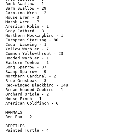
Bank Swallow - 1

Barn Swallow - 29

Carolina Wren - 2

House Wren - 3

Marsh Wren - 7

American Robin - 1

Gray Catbird - 3

Northern Mockingbird - 1

European Starling - 80

Cedar Waxwing - 1

Yellow Warbler - 7

Common Yellowthroat - 23

Hooded Warbler - 1

Eastern Towhee - 1

Song Sparrow - 37

Swamp Sparrow - 9

Northern Cardinal - 2

Blue Grosbeak - 3

Red-winged Blackbird - 148

Brown-headed Cowbird - 1

Orchard Oriole - 2

House Finch - 1

American Goldfinch - 6

MAMMALS

Red Fox - 2

REPTILES

Painted Turtle - 4
