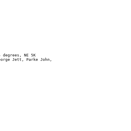
 degrees, NE 5K

orge Jett, Parke John, 
