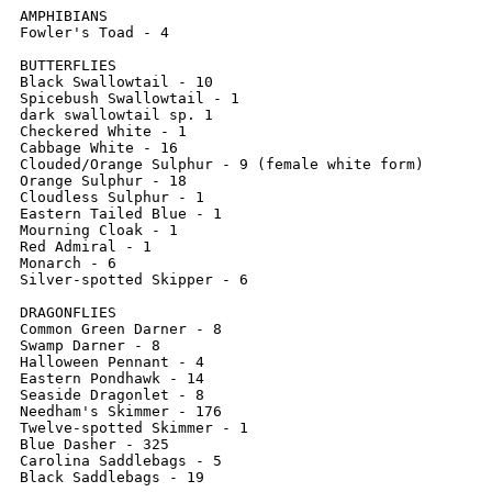
AMPHIBIANS

Fowler's Toad - 4

BUTTERFLIES

Black Swallowtail - 10

Spicebush Swallowtail - 1

dark swallowtail sp. 1

Checkered White - 1

Cabbage White - 16

Clouded/Orange Sulphur - 9 (female white form)

Orange Sulphur - 18

Cloudless Sulphur - 1

Eastern Tailed Blue - 1

Mourning Cloak - 1

Red Admiral - 1

Monarch - 6

Silver-spotted Skipper - 6

DRAGONFLIES

Common Green Darner - 8

Swamp Darner - 8

Halloween Pennant - 4

Eastern Pondhawk - 14

Seaside Dragonlet - 8

Needham's Skimmer - 176

Twelve-spotted Skimmer - 1

Blue Dasher - 325

Carolina Saddlebags - 5

Black Saddlebags - 19
