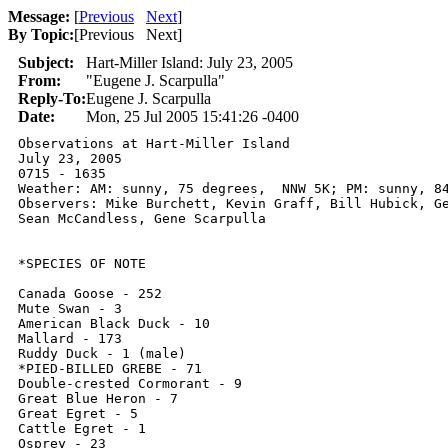
Message:
[
Previous
Next
]
By Topic:
[
Previous Next
]
Subject:
Hart-Miller Island: July 23, 2005
From:
"Eugene J. Scarpulla"
Reply-To:
Eugene J. Scarpulla
Date:
Mon, 25 Jul 2005 15:41:26 -0400
Observations at Hart-Miller Island

July 23, 2005

0715 - 1635

Weather: AM: sunny, 75 degrees,  NNW 5K; PM: sunny, 84
Observers: Mike Burchett, Kevin Graff, Bill Hubick, Ge
Sean McCandless, Gene Scarpulla

*SPECIES OF NOTE

Canada Goose - 252

Mute Swan - 3

American Black Duck - 10

Mallard - 173

Ruddy Duck - 1 (male)

*PIED-BILLED GREBE - 71

Double-crested Cormorant - 9

Great Blue Heron - 7

Great Egret - 5

Cattle Egret - 1

Osprey - 23
