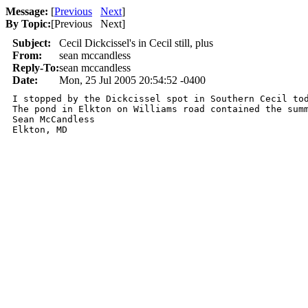
Message:
[
Previous
Next
]
By Topic:
[
Previous Next
]
Subject:
Cecil Dickcissel's in Cecil still, plus
From:
sean mccandless
Reply-To:
sean mccandless
Date:
Mon, 25 Jul 2005 20:54:52 -0400
I stopped by the Dickcissel spot in Southern Cecil to
The pond in Elkton on Williams road contained the summ
Sean McCandless

Elkton, MD