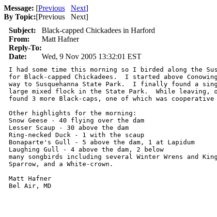
Message:
[
Previous
Next
]
By Topic:
[
Previous Next
]
Subject:
Black-capped Chickadees in Harford
From:
Matt Hafner
Reply-To:
Date:
Wed, 9 Nov 2005 13:32:01 EST
I had some time this morning so I birded along the Sus
for Black-capped Chickadees.  I started above Conowing
way to Susquehanna State Park.  I finally found a sing
large mixed flock in the State Park.  While leaving, o
found 3 more Black-caps, one of which was cooperative 
Other highlights for the morning:

Snow Geese - 40 flying over the dam

Lesser Scaup - 30 above the dam

Ring-necked Duck - 1 with the scaup

Bonaparte's Gull - 5 above the dam, 1 at Lapidum

Laughing Gull - 4 above the dam, 2 below

many songbirds including several Winter Wrens and King
Sparrow, and a White-crown.  

Matt Hafner

Bel Air, MD
