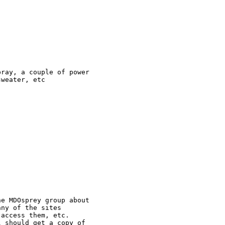
ray, a couple of power 

weater, etc

e MDOsprey group about 

ny of the sites 

access them, etc. 

 should get a copy of 
