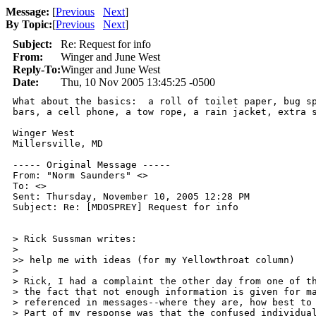
Message:
[
Previous
Next
]
By Topic:
[
Previous
Next
]
Subject:
Re: Request for info
From:
Winger and June West
Reply-To:
Winger and June West
Date:
Thu, 10 Nov 2005 13:45:25 -0500
What about the basics:  a roll of toilet paper, bug sp
bars, a cell phone, a tow rope, a rain jacket, extra s
Winger West

Millersville, MD

----- Original Message ----- 

From: "Norm Saunders" <>

To: <>

Sent: Thursday, November 10, 2005 12:28 PM

Subject: Re: [MDOSPREY] Request for info

> Rick Sussman writes:

>

>> help me with ideas (for my Yellowthroat column)

>

> Rick, I had a complaint the other day from one of th
> the fact that not enough information is given for ma
> referenced in messages--where they are, how best to 
> Part of my response was that the confused individual