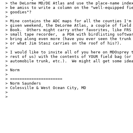
> the DeLorme MD/DE Atlas and use the place-name index
> be amiss to write a column on the "well-equipped fie
> goodies"?

>

> Mine contains the ADC maps for all the counties I'm 
> given weekend, the DeLorme Atlas, a couple of field 
> Book.  Others might carry other favorites, like FRS 
> small tape recorder,  a PDA with birdlisting softwar
> bring along even more (have you ever seen the trunk 
> or what Jim Stasz carries on the roof of his?).

>

> I would like to invite all of you here on MDOsprey t
> rest of us) with the contents of YOUR field bag (or 
> automobile trunk, etc.).  We might all get some idea
>

> Norm

>

> ======================

> Norm Saunders

> Colesville & West Ocean City, MD

> 

> 