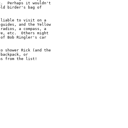
.  Perhaps it wouldn't 

ld birder's bag of 

liable to visit on a 

guides, and the Yellow 

radios, a compass, a 

e, etc.  Others might 

of Bob Ringler's car 

o shower Rick (and the 

backpack, or 

s from the list!
