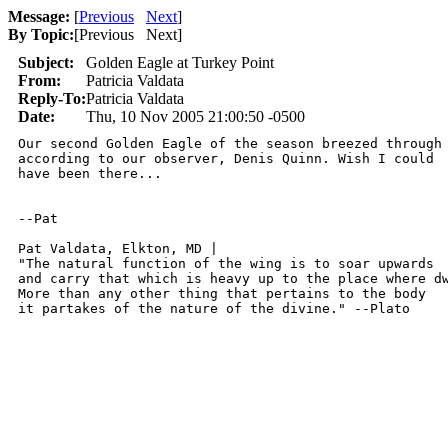
Message:
[
Previous
Next
]
By Topic:
[
Previous Next
]
Subject:
Golden Eagle at Turkey Point
From:
Patricia Valdata
Reply-To:
Patricia Valdata
Date:
Thu, 10 Nov 2005 21:00:50 -0500
Our second Golden Eagle of the season breezed through 
according to our observer, Denis Quinn. Wish I could

have been there...

--Pat

Pat Valdata, Elkton, MD | 

"The natural function of the wing is to soar upwards

and carry that which is heavy up to the place where dw
More than any other thing that pertains to the body

it partakes of the nature of the divine." --Plato