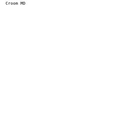
Croom MD