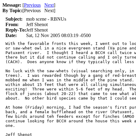
Message:
[
Previous
Next
]
By Topic:
[
Previous Next
]
Subject:
mob scene - RBNUs
From:
Jeff Shenot
Reply-To:
Jeff Shenot
Date:
Sat, 12 Nov 2005 08:03:19 -0500
With the favorable fronts this week, I went out to loo
or saw-whet owl in a nice evergreen stand (Va pine and
Patuxent river.  I thought I heard a BCCH call twice w
there but it did not continue calling and I only turne
(CACH).  Does anyone know if they typically call less 
No luck with the saw-whets (visual searching only, in 
trees).  I was rewarded though by a gang of red-breast
mobbed me when I was in the middle of the pine stand. 
within about 15 feet that were all calling simultaneou
exciting!  Three were within 5-6 feet of my head.  The
flock of juncos (about 20-22) that came to see what al
about.  No other bird species came by that I could see
At home (Friday) morning, I had the season's first pur
back, and a female bufflehead on the river (Patuxent, 
few birds around teh feeders except for finches (AMGO 
continue looking for BCCH around the house this week a
one.

Jeff Shenot
