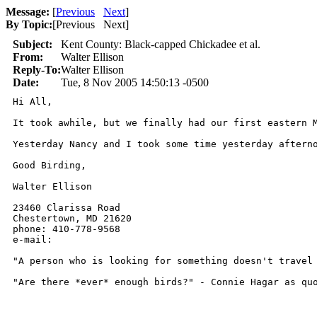
Message:
[
Previous
Next
]
By Topic:
[
Previous Next
]
Subject:
Kent County: Black-capped Chickadee et al.
From:
Walter Ellison
Reply-To:
Walter Ellison
Date:
Tue, 8 Nov 2005 14:50:13 -0500
Hi All,

It took awhile, but we finally had our first eastern 
Yesterday Nancy and I took some time yesterday aftern
Good Birding,

Walter Ellison

23460 Clarissa Road

Chestertown, MD 21620

phone: 410-778-9568

e-mail: 

"A person who is looking for something doesn't travel 
"Are there *ever* enough birds?" - Connie Hagar as qu