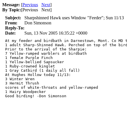
Message:
[
Previous
Next
]
By Topic:
[
Previous Next
]
Subject:
Sharpshinned Hawk uses Window "Feeder"; Sun 11/13
From:
Don Simonson
Reply-To:
Date:
Sun, 13 Nov 2005 16:35:22 +0000
At my feeder and birdbath in Darnestown, Mont. Co MD t
1 adult Sharp-Shinned Hawk. Perched on top of the bir
Prior to the arrival of the Sharpie:

7 Yellow-rumped warblers at birdbath

1 female Purple Finch

1 Yellow-bellied Sapsucker

1 Ruby-crowned kinglet

1 Gray Catbird (1 daily all fall)

At Hughes Hollow today 11/13:

3 Winter Wren

3 Hermit Thrush

scores of white-throats and yellow-rumped

1 Hairy Woodpecker
