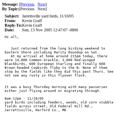
Message:
[
Previous
Next
]
By Topic:
[
Previous Next
]
Subject:
Jarrettsville yard birds, 11/10/05
From:
Kevin Graff
Reply-To:
Kevin Graff
Date:
Sun, 13 Nov 2005 12:47:07 -0800
Hi all,

   Just returned from the long birding weekend to

Eastern Shore including Rarity Roundup on Sat. 

   At my arrival at home around 215pm today, there

were 14,000 Common Grackle, 3,000 Red-winged

Blackbirds, 600 European Starling and finally 600

Brown-headed Cowbirds flyby to the N. None of them

stop by the fields like they did this past Thurs. See

not see any rusty in this flyover flock. 

It was a busy Thursday morning with many passeries

either just flying around or migrating through. 

8am-12pm - 11/10/05

yard birds including feeders, woods, old corn stubble

fields across street, Old Federal Hill Rd.,

Jarrettsville, Harford Co., MD
