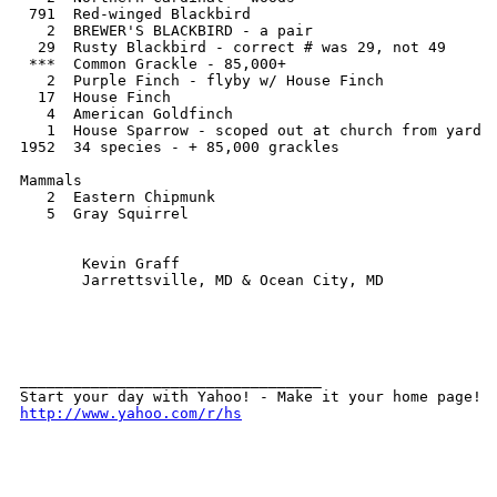
 791  Red-winged Blackbird

   2  BREWER'S BLACKBIRD - a pair

  29  Rusty Blackbird - correct # was 29, not 49   

 ***  Common Grackle - 85,000+ 

   2  Purple Finch - flyby w/ House Finch

  17  House Finch

   4  American Goldfinch

   1  House Sparrow - scoped out at church from yard

1952  34 species - + 85,000 grackles  

Mammals

   2  Eastern Chipmunk

   5  Gray Squirrel

       Kevin Graff

       Jarrettsville, MD & Ocean City, MD

__________________________________ 

http://www.yahoo.com/r/hs