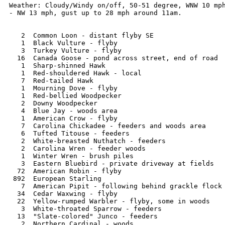
Weather: Cloudy/Windy on/off, 50-51 degree, WNW 10 mph
- NW 13 mph, gust up to 28 mph around 11am. 

   2  Common Loon - distant flyby SE

   1  Black Vulture - flyby

   3  Turkey Vulture - flyby

  16  Canada Goose - pond across street, end of road

   1  Sharp-shinned Hawk

   1  Red-shouldered Hawk - local

   7  Red-tailed Hawk

   1  Mourning Dove - flyby 

   1  Red-bellied Woodpecker

   2  Downy Woodpecker

   4  Blue Jay - woods area

   1  American Crow - flyby

   7  Carolina Chickadee - feeders and woods area

   6  Tufted Titouse - feeders

   2  White-breasted Nuthatch - feeders

   2  Carolina Wren - feeder woods

   1  Winter Wren - brush piles

   3  Eastern Bluebird - private driveway at fields

  72  American Robin - flyby

 892  European Starling  

   7  American Pipit - following behind grackle flock

  34  Cedar Waxwing - flyby

  22  Yellow-rumped Warbler - flyby, some in woods

   3  White-throated Sparrow - feeders

  13  "Slate-colored" Junco - feeders

   2  Northern Cardinal - woods
