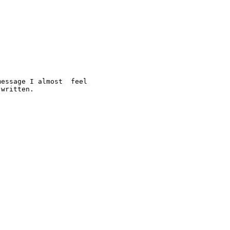
essage I almost  feel 

written. 
