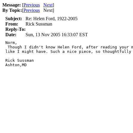
Message:
[
Previous
Next
]
By Topic:
[
Previous
Next
]
Subject:
Re: Helen Ford, 1922-2005
From:
Rick Sussman
Reply-To:
Date:
Sun, 13 Nov 2005 16:33:07 EST
Norm, 

 Though I didn't know Helen Ford, after reading your m
like I might have. Such a nice piece, so thoughtfully 
Rick Sussman
