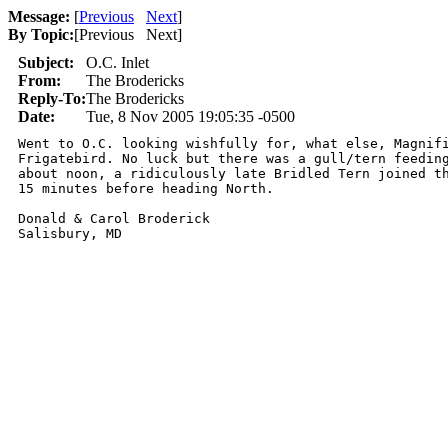
Message:
[
Previous
Next
]
By Topic:
[
Previous Next
]
Subject:
O.C. Inlet
From:
The Brodericks
Reply-To:
The Brodericks
Date:
Tue, 8 Nov 2005 19:05:35 -0500
Went to O.C. looking wishfully for, what else, Magnifi
Frigatebird. No luck but there was a gull/tern feeding
about noon, a ridiculously late Bridled Tern joined th
15 minutes before heading North.

Donald & Carol Broderick

Salisbury, MD
