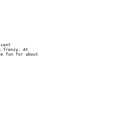
cent 

 frenzy. At 

e fun for about 
