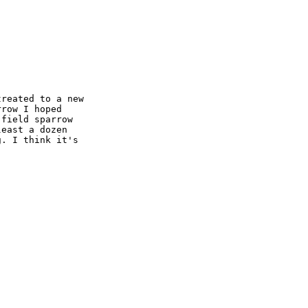
reated to a new 

row I hoped 

field sparrow 

east a dozen 

. I think it's 
