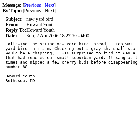
Message:
[
Previous
Next
]
By Topic:
[
Previous Next
]
Subject:
new yard bird
From:
Howard Youth
Reply-To:
Howard Youth
Date:
Sun, 2 Apr 2006 18:27:50 -0400
Following the spring new yard bird thread, I too was t
yard bird this a.m. Checking out a grayish, small spar
would be a chipping, I was surprised to find it was a 
that had reached our small suburban yard. It sang at l
times and nipped a few cherry buds before disappearing
number 88.

Howard Youth
