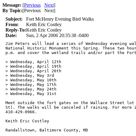
Message:
[
Previous
Next
]
By Topic:
[
Previous Next
]
Subject:
Fort McHenry Evening Bird Walks
From:
Keith Eric Costley
Reply-To:
Keith Eric Costley
Date:
Sun, 2 Apr 2006 20:35:38 -0400
Jim Peters will lead a series of Wednesday evening wal
National Historic Monument this Spring. These two hour
p.m. and cover the wetland trails and/or part the Fort
> Wednesday, April 12th

> Wednesday, April 19th

> Wednesday, April 26th

> Wednesday, May 3rd

> Wednesday, May 10th

> Wednesday, May 17th

> Wednesday, May 24th

> Wednesday, May 31st

Meet outside the fort gates on the Wallace Street lot 
St). The walks will be canceled if raining. For more i
410-429-0966.

Keith Eric Costley

Randallstown, Baltimore County, MD