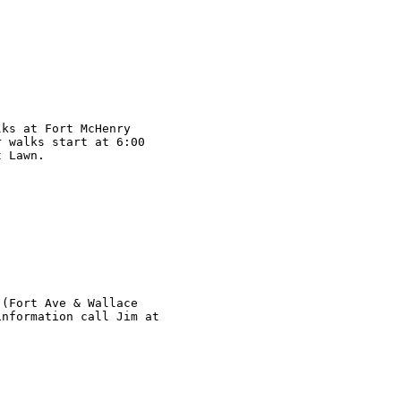
ks at Fort McHenry

 walks start at 6:00

 Lawn.

(Fort Ave & Wallace

nformation call Jim at
