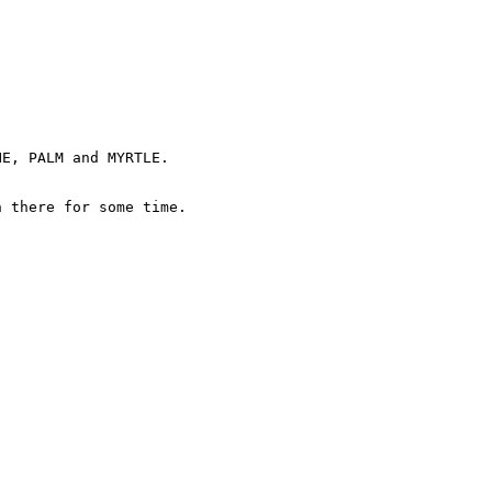
E, PALM and MYRTLE.

 there for some time.
