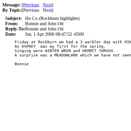
Message:
[
Previous
Next
]
By Topic:
[
Previous Next
]
Subject:
Ho Co (Rockburn highlights)
From:
Bonnie and John Ott
Reply-To:
Bonnie and John Ott
Date:
Sat, 1 Apr 2006 08:47:52 -0500
    Friday at Rockburn we had a 3 warbler day with PIN
    An OSPREY  was my first for the spring.

    Singing were WINTER WREN and HERMIT THRUSH.

    A surprise was a MEADOWLARK which we have not seen
    Bonnie
