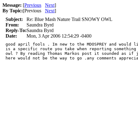
Message:
[
Previous
Next
]
By Topic:
[
Previous
Next
]
Subject:
Re: Blue Mash Nature Trail SNOWY OWL
From:
Saundra Byrd
Reply-To:
Saundra Byrd
Date:
Mon, 3 Apr 2006 12:54:29 -0400
good april fools . Im new to the MDOSPREY and would li
is a specific route you take when reporting something 
owl ? By reading Thomas Markos post it sounded as if j
here would not be the way to go .any comments appreci