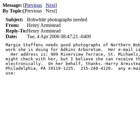
Message:
[
Previous
Next
]
By Topic:
[
Previous Next
]
Subject:
Bobwhite photographs needed
From:
Henry Armistead
Reply-To:
Henry Armistead
Date:
Tue, 4 Apr 2006 08:47:21 -0400
Margie Steffens needs good photographs of Northern Bob
work she is doing for Adkins Arboretum.  Her e-mail is
  Her address is: 909 Riverview Terrace, St. Michaels,
might check with her, but I believe she can receive th
electronically.  On her behalf, thanks.-Harry Armistea
Philadelphia, PA 19119-1225.  215-248-4120.  any e-mai
use:  