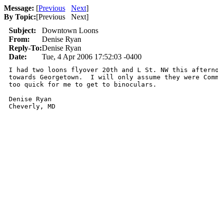
Message:
[
Previous
Next
]
By Topic:
[
Previous Next
]
Subject:
Downtown Loons
From:
Denise Ryan
Reply-To:
Denise Ryan
Date:
Tue, 4 Apr 2006 17:52:03 -0400
I had two loons flyover 20th and L St. NW this afterno
towards Georgetown.  I will only assume they were Comm
too quick for me to get to binoculars.

Denise Ryan
