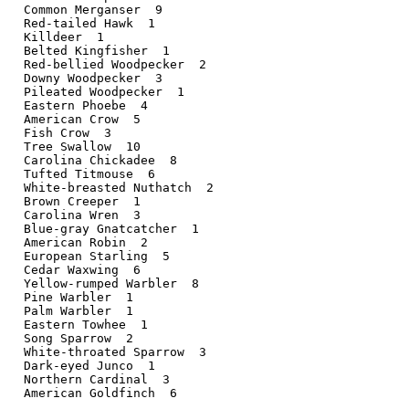
 Common Merganser  9

 Red-tailed Hawk  1

 Killdeer  1   

 Belted Kingfisher  1

 Red-bellied Woodpecker  2

 Downy Woodpecker  3

 Pileated Woodpecker  1

 Eastern Phoebe  4 

 American Crow  5  

 Fish Crow  3   

 Tree Swallow  10  

 Carolina Chickadee  8

 Tufted Titmouse  6

 White-breasted Nuthatch  2

 Brown Creeper  1  

 Carolina Wren  3  

 Blue-gray Gnatcatcher  1

 American Robin  2 

 European Starling  5

 Cedar Waxwing  6  

 Yellow-rumped Warbler  8

 Pine Warbler  1   

 Palm Warbler  1   

 Eastern Towhee  1 

 Song Sparrow  2   

 White-throated Sparrow  3

 Dark-eyed Junco  1

 Northern Cardinal  3

 American Goldfinch  6
