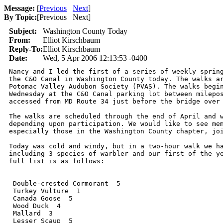
Message:
[
Previous
Next
]
By Topic:
[
Previous Next
]
Subject:
Washington County Today
From:
Elliot Kirschbaum
Reply-To:
Elliot Kirschbaum
Date:
Wed, 5 Apr 2006 12:13:53 -0400
Nancy and I led the first of a series of weekly spring
the C&O Canal in Washington County today. The walks ar
Potomac Valley Audubon Society (PVAS). The walks begin
Wednesday at the C&O Canal parking lot between milepos
accessed from MD Route 34 just before the bridge over 
The walks are scheduled through the end of April and w
depending upon participation. We would like to see mem
especially those in the Washington County chapter, joi
Today was cold and windy, but in a two-hour walk we ha
including 3 species of warbler and our first of the ye
full list is as follows:

 Double-crested Cormorant  5

 Turkey Vulture  1 

 Canada Goose  5   

 Wood Duck  4   

 Mallard  3   

 Lesser Scaup  5   
