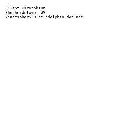
-- 

Elliot Kirschbaum

Shepherdstown, WV

kingfisher500 at adelphia dot net