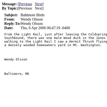
Message:
[
Previous
Next
]
By Topic:
[
Previous Next
]
Subject:
Baltimore Birds
From:
Wendy Olsson
Reply-To:
Wendy Olsson
Date:
Thu, 6 Apr 2006 06:47:19 -0400
From the Light Rail, just after leaving the Coldspring
Southbound, there was one male Wood duck in the Jones 
walking to the Light Rail I saw a Hermit Thrush flying
a densely wooded homeowners yard in Mt. Washington.

Wendy Olsson

Baltimore, MD