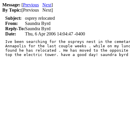
Message:
[
Previous
Next
]
By Topic:
[
Previous Next
]
Subject:
osprey relocated
From:
Saundra Byrd
Reply-To:
Saundra Byrd
Date:
Thu, 6 Apr 2006 14:04:47 -0400
Ive been searching for the ospreys nest in the cemetar
Annapolis for the last couple weeks . while on my lunc
found he has relocated . He has moved to the opposite 
top the electric tower. have a good day! saundra byrd