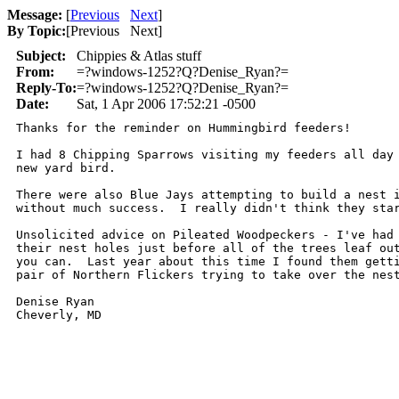
Message:
[
Previous
Next
]
By Topic:
[
Previous Next
]
Subject:
Chippies & Atlas stuff
From:
=?windows-1252?Q?Denise_Ryan?=
Reply-To:
=?windows-1252?Q?Denise_Ryan?=
Date:
Sat, 1 Apr 2006 17:52:21 -0500
Thanks for the reminder on Hummingbird feeders!

I had 8 Chipping Sparrows visiting my feeders all day 
new yard bird.

There were also Blue Jays attempting to build a nest i
without much success.  I really didn't think they star
Unsolicited advice on Pileated Woodpeckers - I've had 
their nest holes just before all of the trees leaf out
you can.  Last year about this time I found them getti
pair of Northern Flickers trying to take over the nest
Denise Ryan
