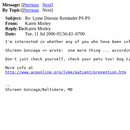
Message:
[
Previous
Next
]
By Topic:
[
Previous
Next
]
Subject:
Re: Lyme Disease Reminder PS PS
From:
Karen Morley
Reply-To:
Karen Morley
Date:
Tue, 11 Jul 2006 05:56:43 -0700
I'm interested in whether any of you who have been in
Shireen Gonzaga <> wrote:  one more thing ... accordi
Don't just check yourself, check your pets too! Dog t
http://www.acponline.org/lyme/patient/prevention.htm
--

Shireen Gonzaga/Baltimore, MD
