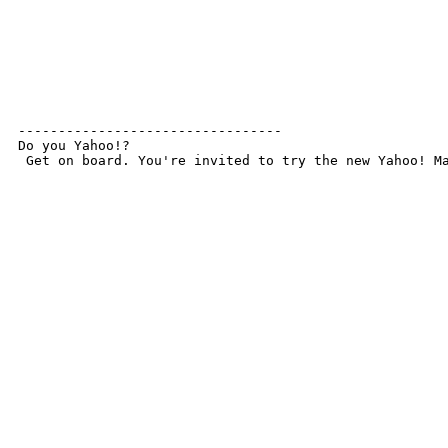
---------------------------------

Do you Yahoo!?

 Get on board. You're invited to try the new Yahoo! M