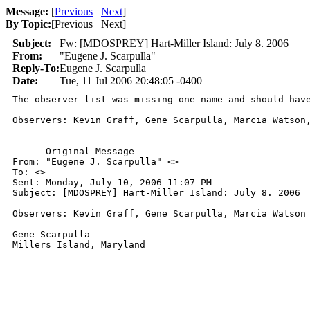
Message:
[
Previous
Next
]
By Topic:
[
Previous Next
]
Subject:
Fw: [MDOSPREY] Hart-Miller Island: July 8. 2006
From:
"Eugene J. Scarpulla"
Reply-To:
Eugene J. Scarpulla
Date:
Tue, 11 Jul 2006 20:48:05 -0400
The observer list was missing one name and should have
Observers: Kevin Graff, Gene Scarpulla, Marcia Watson,
----- Original Message ----- 

From: "Eugene J. Scarpulla" <>

To: <>

Sent: Monday, July 10, 2006 11:07 PM

Subject: [MDOSPREY] Hart-Miller Island: July 8. 2006

Observers: Kevin Graff, Gene Scarpulla, Marcia Watson

Gene Scarpulla
