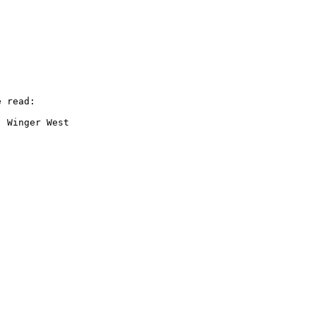
 read:

 Winger West
