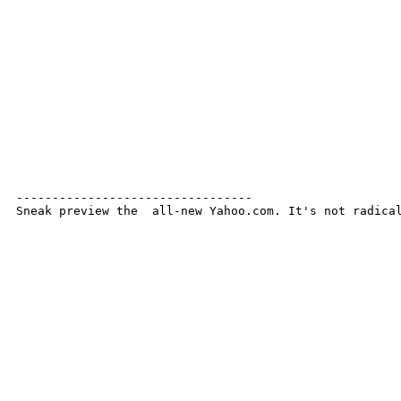
---------------------------------

Sneak preview the  all-new Yahoo.com. It's not radica