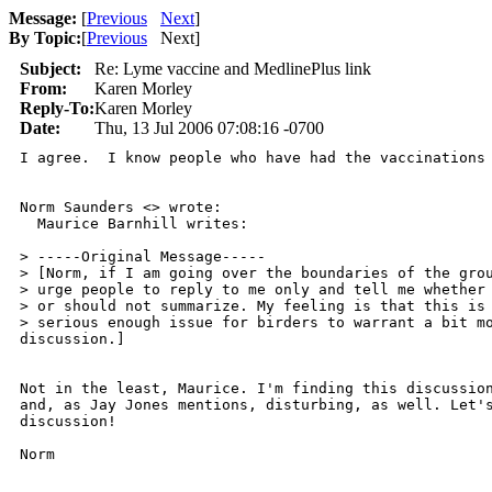
Message:
[
Previous
Next
]
By Topic:
[
Previous
Next
]
Subject:
Re: Lyme vaccine and MedlinePlus link
From:
Karen Morley
Reply-To:
Karen Morley
Date:
Thu, 13 Jul 2006 07:08:16 -0700
I agree.  I know people who have had the vaccinations
Norm Saunders <> wrote:

  Maurice Barnhill writes: 

> -----Original Message-----

> [Norm, if I am going over the boundaries of the grou
> urge people to reply to me only and tell me whether 
> or should not summarize. My feeling is that this is 
> serious enough issue for birders to warrant a bit mo
discussion.]

Not in the least, Maurice. I'm finding this discussion
and, as Jay Jones mentions, disturbing, as well. Let's
discussion!

Norm
