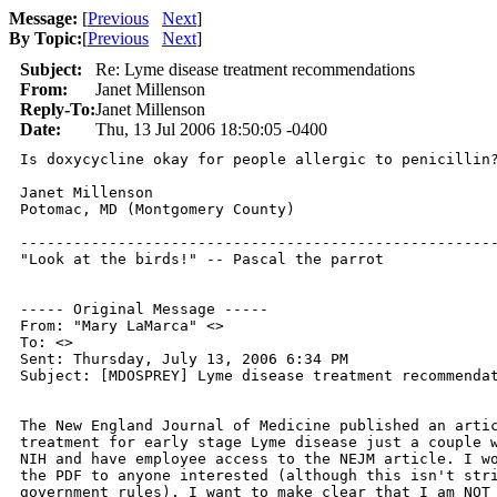
Message:
[
Previous
Next
]
By Topic:
[
Previous
Next
]
Subject:
Re: Lyme disease treatment recommendations
From:
Janet Millenson
Reply-To:
Janet Millenson
Date:
Thu, 13 Jul 2006 18:50:05 -0400
Is doxycycline okay for people allergic to penicillin?
Janet Millenson

Potomac, MD (Montgomery County)

------------------------------------------------------
"Look at the birds!" -- Pascal the parrot

----- Original Message ----- 

From: "Mary LaMarca" <>

To: <>

Sent: Thursday, July 13, 2006 6:34 PM

Subject: [MDOSPREY] Lyme disease treatment recommendat
The New England Journal of Medicine published an artic
treatment for early stage Lyme disease just a couple w
NIH and have employee access to the NEJM article. I wo
the PDF to anyone interested (although this isn't stri
government rules). I want to make clear that I am NOT 