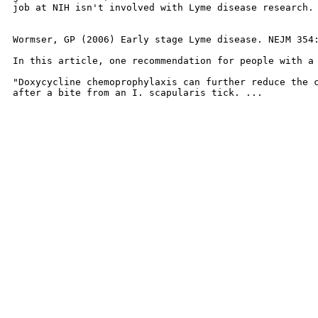
job at NIH isn't involved with Lyme disease research. 
Wormser, GP (2006) Early stage Lyme disease. NEJM 354:
In this article, one recommendation for people with a 
"Doxycycline chemoprophylaxis can further reduce the c
after a bite from an I. scapularis tick. ...