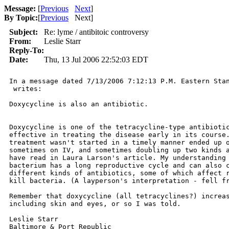
Message:
[
Previous
Next
]
By Topic:
[
Previous
Next
]
Subject:
Re: lyme / antibitoic controversy
From:
Leslie Starr
Reply-To:
Date:
Thu, 13 Jul 2006 22:52:03 EDT
In a message dated 7/13/2006 7:12:13 P.M. Eastern Stan
 writes:

Doxycycline is also an antibiotic.

Doxycycline is one of the tetracycline-type antibiotic
effective in treating the disease early in its course.
treatment wasn't started in a timely manner ended up o
sometimes on IV, and sometimes doubling up two kinds a
have read in Laura Larson's article. My understanding 
bacterium has a long reproductive cycle and can also c
different kinds of antibiotics, some of which affect r
kill bacteria. (A layperson's interpretation - fell fr
Remember that doxycycline (all tetracyclines?) increas
including skin and eyes, or so I was told.

Leslie Starr

Baltimore & Port Republic
