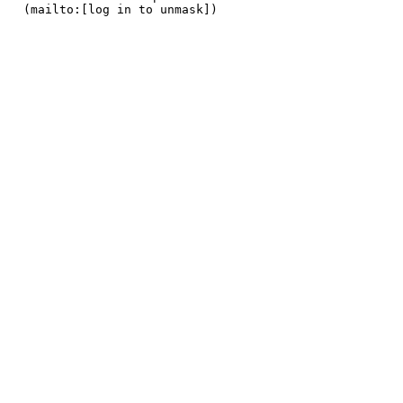
 (mailto:[log in to unmask]) 