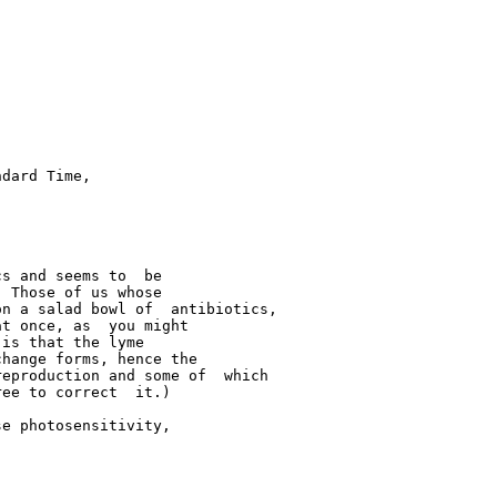
dard Time,  

s and seems to  be 

 Those of us whose  

n a salad bowl of  antibiotics, 

t once, as  you might 

is that the lyme  

hange forms, hence the  

eproduction and some of  which 

ee to correct  it.)

e photosensitivity,  
