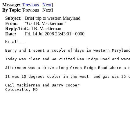
Message:
[
Previous
Next
]
By Topic:
[
Previous Next
]
Subject:
Brief trip to western Maryland
From:
"Gail B. Mackiernan "
Reply-To:
Gail B. Mackiernan
Date:
Fri, 14 Jul 2006 23:43:01 +0000
Hi all --

Barry and I spent a couple of days in western Marylan
Today was clear and we visited Pea Ridge Road and wer
Afternoon was a drive along Green Ridge Road where a 
It was 10 degrees cooler in the west, and gas was 25 c
Gail Mackiernan and Barry Cooper

Colesville, MD