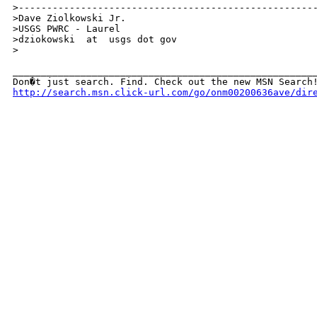
>-----------------------------------------------------
>Dave Ziolkowski Jr.

>USGS PWRC - Laurel

>dziokowski  at  usgs dot gov

>

______________________________________________________
http://search.msn.click-url.com/go/onm00200636ave/dir