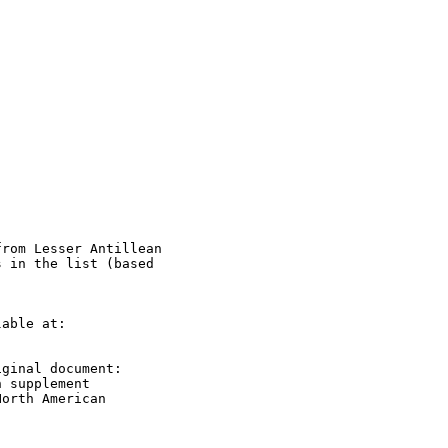
rom Lesser Antillean

 in the list (based

able at:

ginal document:

 supplement

orth American
