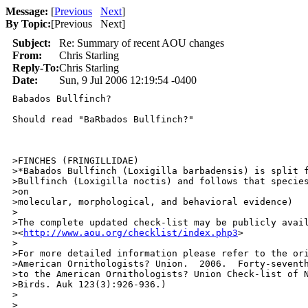
Message:
[
Previous
Next
]
By Topic:
[
Previous Next
]
Subject:
Re: Summary of recent AOU changes
From:
Chris Starling
Reply-To:
Chris Starling
Date:
Sun, 9 Jul 2006 12:19:54 -0400
Babados Bullfinch?

Should read "BaRbados Bullfinch?"

>FINCHES (FRINGILLIDAE)

>*Babados Bullfinch (Loxigilla barbadensis) is split f
>Bullfinch (Loxigilla noctis) and follows that species
>on

>molecular, morphological, and behavioral evidence)

>

>The complete updated check-list may be publicly avail
><
http://www.aou.org/checklist/index.php3
>

>

>For more detailed information please refer to the ori
>American Ornithologists? Union.  2006.  Forty-seventh
>to the American Ornithologists? Union Check-list of N
>Birds. Auk 123(3):926-936.)

>

>
