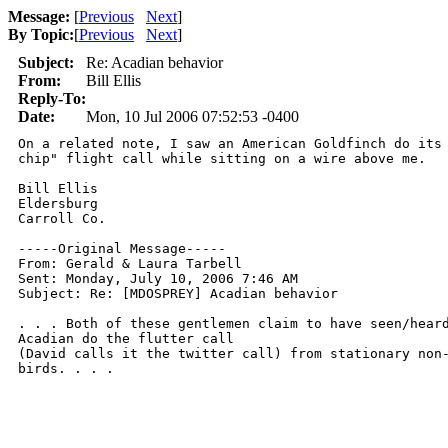
Message:
[
Previous
Next
]
By Topic:
[
Previous
Next
]
Subject:
Re: Acadian behavior
From:
Bill Ellis
Reply-To:
Date:
Mon, 10 Jul 2006 07:52:53 -0400
On a related note, I saw an American Goldfinch do its 
chip" flight call while sitting on a wire above me.

Bill Ellis

Eldersburg

Carroll Co.

-----Original Message-----

From: Gerald & Laura Tarbell

Sent: Monday, July 10, 2006 7:46 AM

Subject: Re: [MDOSPREY] Acadian behavior

. . . Both of these gentlemen claim to have seen/heard
Acadian do the flutter call

(David calls it the twitter call) from stationary non-
birds. . . .