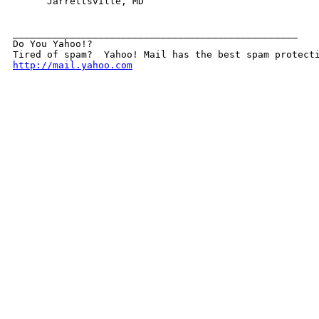
      Jarrettsville, MD

__________________________________________________

Do You Yahoo!?

http://mail.yahoo.com