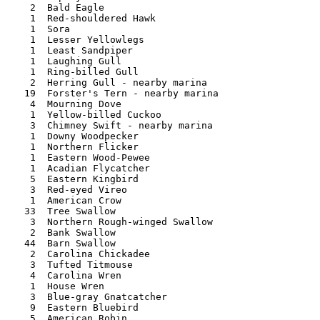
   2  Bald Eagle 	 

   1  Red-shouldered Hawk	

   1  Sora 	       	   

   1  Lesser Yellowlegs

   1  Least Sandpiper

   1  Laughing Gull

   1  Ring-billed Gull

   2  Herring Gull - nearby marina 	   

  19  Forster's Tern - nearby marina 

   4  Mourning Dove 	 

   1  Yellow-billed Cuckoo   

   3  Chimney Swift - nearby marina 	  

   1  Downy Woodpecker 

   1  Northern Flicker  

   1  Eastern Wood-Pewee 	 

   1  Acadian Flycatcher 

   5  Eastern Kingbird    

   3  Red-eyed Vireo  

   1  American Crow 	  

  33  Tree Swallow

   3  Northern Rough-winged Swallow  

   2  Bank Swallow 	    	  	    

  44  Barn Swallow 	 

   2  Carolina Chickadee  

   3  Tufted Titmouse  	 	   

   4  Carolina Wren   

   1  House Wren 	

   3  Blue-gray Gnatcatcher 

   9  Eastern Bluebird  

   5  American Robin 	  
