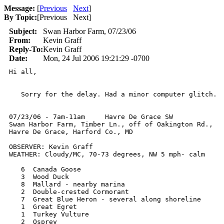
Message:
[
Previous
Next
]
By Topic:
[
Previous Next
]
Subject:
Swan Harbor Farm, 07/23/06
From:
Kevin Graff
Reply-To:
Kevin Graff
Date:
Mon, 24 Jul 2006 19:21:29 -0700
Hi all,

   Sorry for the delay. Had a minor computer glitch.

07/23/06 - 7am-11am     Havre De Grace SW

Swan Harbor Farm, Timber Ln., off of Oakington Rd.,

Havre De Grace, Harford Co., MD

OBSERVER: Kevin Graff

WEATHER: Cloudy/MC, 70-73 degrees, NW 5 mph- calm

   6  Canada Goose  	    

   3  Wood Duck       	     	   

   8  Mallard - nearby marina  	   

   2  Double-crested Cormorant 

   7  Great Blue Heron - several along shoreline  

   1  Great Egret   

   1  Turkey Vulture 	 

   2  Osprey 	        
