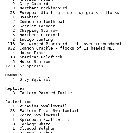
   2  Gray Catbird 	 

   3  Northern Mockingbird 	   

  58  European Starling - some w/ grackle flocks      
   1  Ovenbird 	   	   

   2  Common Yellowthroat 	 

   2  Scarlet Tanager  

   2  Chipping Sparrow 

   5  Northern Cardinal   

   2  Indigo Bunting 	 

 116  Red-winged Blackbird - all over impoundment 

 832  Common Grackle - flocks of 11 headed NEE 	    

   4  House Finch 	 

  10  American Goldfinch 	 

   5  House Sparrow 	  

1233  52 species

Mammals

   4  Gray Squirrel

Reptiles

   3  Eastern Painted Turtle

Butterflies

   1  Pipevine Swallowtail

  23  Eastern Tiger Swallowtail

   1  Zebra Swallowtail

   1  Spicebush Swallowtail

   8  Cabbage White

   1  Clouded Sulphur

   4  Orange Sulphur
