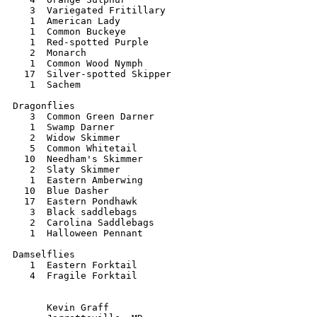
   3  Variegated Fritillary

   1  American Lady

   1  Common Buckeye

   1  Red-spotted Purple

   2  Monarch

   1  Common Wood Nymph

  17  Silver-spotted Skipper

   1  Sachem

Dragonflies

   3  Common Green Darner

   1  Swamp Darner

   2  Widow Skimmer

   5  Common Whitetail

  10  Needham's Skimmer

   2  Slaty Skimmer

   1  Eastern Amberwing

  10  Blue Dasher

  17  Eastern Pondhawk

   3  Black saddlebags

   2  Carolina Saddlebags

   1  Halloween Pennant

Damselflies

   1  Eastern Forktail

   4  Fragile Forktail

      Kevin Graff
