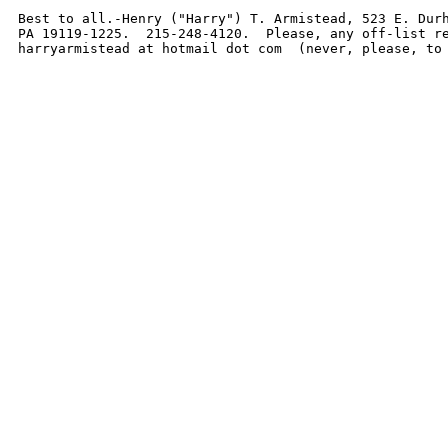
Best to all.-Henry ("Harry") T. Armistead, 523 E. Durh
PA 19119-1225.  215-248-4120.  Please, any off-list re
harryarmistead at hotmail dot com  (never, please, to