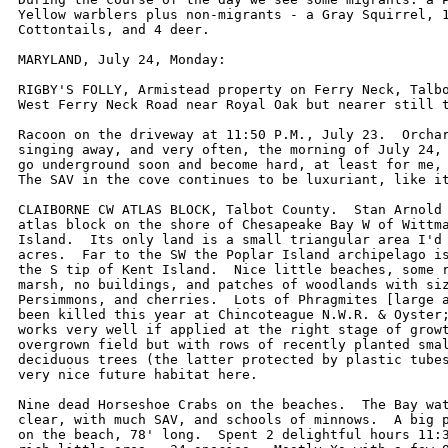
Yellow warblers plus non-migrants - a Gray Squirrel, 1
Cottontails, and 4 deer.    

MARYLAND, July 24, Monday:

RIGBY'S FOLLY, Armistead property on Ferry Neck, Talbo
West Ferry Neck Road near Royal Oak but nearer still t
Racoon on the driveway at 11:50 P.M., July 23.  Orchar
singing away, and very often, the morning of July 24, 
go underground soon and become hard, at least for me, 
The SAV in the cove continues to be luxuriant, like it
CLAIBORNE CW ATLAS BLOCK, Talbot County.  Stan Arnold 
atlas block on the shore of Chesapeake Bay W of Wittma
Island.  Its only land is a small triangular area I'd 
acres.  Far to the SW the Poplar Island archipelago is
the S tip of Kent Island.  Nice little beaches, some r
marsh, no buildings, and patches of woodlands with siz
Persimmons, and cherries.  Lots of Phragmites [large a
been killed this year at Chincoteague N.W.R. & Oyster;
works very well if applied at the right stage of growt
overgrown field but with rows of recently planted smal
deciduous trees (the latter protected by plastic tubes
very nice future habitat here.

Nine dead Horseshoe Crabs on the beaches.  The Bay wat
clear, with much SAV, and schools of minnows.  A big p
on the beach, 78' long.  Spent 2 delightful hours 11:3