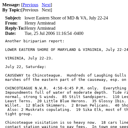
Message:
[
Previous
Next
]
By Topic:
[
Previous Next
]
Subject:
lower Eastern Shore of MD & VA, July 22-24
From:
Henry Armistead
Reply-To:
Henry Armistead
Date:
Tue, 25 Jul 2006 11:16:54 -0400
Another biriparian report:

LOWER EASTERN SHORE OF MARYLAND & VIRGINIA, July 22-24
VIRGINIA, July 22-23.

July 22, Saturday:

CAUSEWAY to Chincoteague.  Hundreds of Laughing Gulls 
marshes off the eastern part of the causeway, esp. on 
CHINCOTEAGUE N.W.R.  4:50-6:45 P.M. only.  Everything 
Impoundments full of water of moderate depth.  Tide ri
normal, strong S winds.  85 Stilt Sandpipers.  110 Les
Least Terns.  20 Little Blue Herons.  35 Glossy Ibis. 
Willet.  12 Black Skimmers.  2 Brown Pelicans.  40 Sho
 Also: 2 Muskrats copulating.  19 Sika Elk, most of th
tight group.   

Chincoteague visitation is so heavy now.  18 cars line
contact station waiting to pay fees.  In town one sees