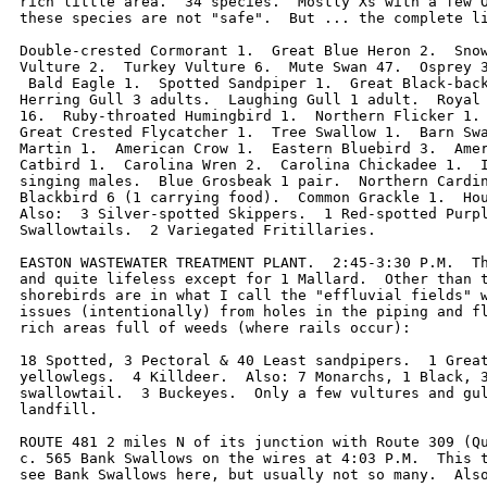
rich little area.  34 species.  Mostly Xs with a few O
these species are not "safe".  But ... the complete li
Double-crested Cormorant 1.  Great Blue Heron 2.  Snow
Vulture 2.  Turkey Vulture 6.  Mute Swan 47.  Osprey 3
 Bald Eagle 1.  Spotted Sandpiper 1.  Great Black-back
Herring Gull 3 adults.  Laughing Gull 1 adult.  Royal 
16.  Ruby-throated Humingbird 1.  Northern Flicker 1. 
Great Crested Flycatcher 1.  Tree Swallow 1.  Barn Swa
Martin 1.  American Crow 1.  Eastern Bluebird 3.  Amer
Catbird 1.  Carolina Wren 2.  Carolina Chickadee 1.  I
singing males.  Blue Grosbeak 1 pair.  Northern Cardin
Blackbird 6 (1 carrying food).  Common Grackle 1.  Hou
Also:  3 Silver-spotted Skippers.  1 Red-spotted Purpl
Swallowtails.  2 Variegated Fritillaries.

EASTON WASTEWATER TREATMENT PLANT.  2:45-3:30 P.M.  Th
and quite lifeless except for 1 Mallard.  Other than t
shorebirds are in what I call the "effluvial fields" w
issues (intentionally) from holes in the piping and fl
rich areas full of weeds (where rails occur):

18 Spotted, 3 Pectoral & 40 Least sandpipers.  1 Great
yellowlegs.  4 Killdeer.  Also: 7 Monarchs, 1 Black, 3
swallowtail.  3 Buckeyes.  Only a few vultures and gul
landfill.  

ROUTE 481 2 miles N of its junction with Route 309 (Qu
c. 565 Bank Swallows on the wires at 4:03 P.M.  This t
see Bank Swallows here, but usually not so many.  Also