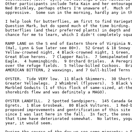
Other participants include Teta Kain and her entourage
Ned Brinkley, perhaps others I'm unaware of.  Much of 
oppressive.  Some sun in the morning, hardly any in th
I help look for butterflies, am first to find Variegat
Question Mark, but do spend much of the time birding. 
butterflies (and their preferred plants) in depth and 
chance for me to learn, which I didn't completely squa
RAMP LANE on the S end of Eastern Shore of Virginia N.
(Hal, Lynn & Sue later see 80+).  52 Great & 18 Snowy 
Yellow-crowned night, 4 Black-crowned night, 1 Green, 
Great Blue herons.  7 Clapper Rails.  7 Semipalmated P
Eagle.  4 hummingbirds.  9 Orchard Orioles.  A Peregri
over the refuge fields.  5 Yellow-billed Cuckoos.  Bri
AMERICAN BITTERN, 2 waxwings, and 7 Gull-billed Terns 
OYSTER.  Tide VERY low.  11 Black Skimmers.  30 Short-
Greater Yellowlegs.  2 Whimbrel (flyovers).  5 Black V
Marbled Godwits (1 of this flock of same-sized, at-the
shorebirds flew and was definitely a MAGO).  

OYSTER LANDFILL.  2 Spotted Sandpipers.  145 Canada Ge
Egrets.  1 Blue Grosbeak.  80 Black Vultures.  1 Red-b
proposed improvements and gentrification of this site 
since I was last here in the fall.  In fact, the ones 
that time have deteriorated somewhat.  No lattes, yogu
year, it would seem.    

During the course of the day we see some migrants: a P