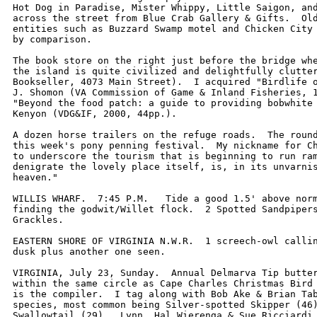
Hot Dog in Paradise, Mister Whippy, Little Saigon, and
across the street from Blue Crab Gallery & Gifts.  Old
entities such as Buzzard Swamp motel and Chicken City 
by comparison.  

The book store on the right just before the bridge whe
the island is quite civilized and delightfully clutter
Bookseller, 4073 Main Street).  I acquired "Birdlife o
J. Shomon (VA Commission of Game & Inland Fisheries, 1
"Beyond the food patch: a guide to providing bobwhite 
Kenyon (VDG&IF, 2000, 44pp.). 

A dozen horse trailers on the refuge roads.  The round
this week's pony penning festival.  My nickname for Ch
to underscore the tourism that is beginning to run ram
denigrate the lovely place itself, is, in its unvarnis
heaven."  

WILLIS WHARF.  7:45 P.M.   Tide a good 1.5' above norm
finding the godwit/Willet flock.  2 Spotted Sandpipers
Grackles.

EASTERN SHORE OF VIRGINIA N.W.R.  1 screech-owl callin
dusk plus another one seen.

VIRGINIA, July 23, Sunday.  Annual Delmarva Tip butter
within the same circle as Cape Charles Christmas Bird 
is the compiler.  I tag along with Bob Ake & Brian Tab
species, most common being Silver-spotted Skipper (46)
Swallowtail (29).  Lynn, Hal Wierenga & Sue Ricciardi 