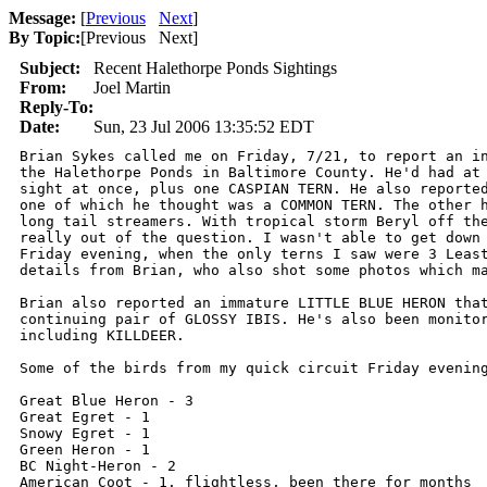
Message:
[
Previous
Next
]
By Topic:
[
Previous Next
]
Subject:
Recent Halethorpe Ponds Sightings
From:
Joel Martin
Reply-To:
Date:
Sun, 23 Jul 2006 13:35:52 EDT
Brian Sykes called me on Friday, 7/21, to report an in
the Halethorpe Ponds in Baltimore County. He'd had at 
sight at once, plus one CASPIAN TERN. He also reported
one of which he thought was a COMMON TERN. The other h
long tail streamers. With tropical storm Beryl off the
really out of the question. I wasn't able to get down 
Friday evening, when the only terns I saw were 3 Least
details from Brian, who also shot some photos which ma
Brian also reported an immature LITTLE BLUE HERON that
continuing pair of GLOSSY IBIS. He's also been monitor
including KILLDEER.

Some of the birds from my quick circuit Friday evening
Great Blue Heron - 3

Great Egret - 1

Snowy Egret - 1

Green Heron - 1

BC Night-Heron - 2

American Coot - 1, flightless, been there for months
