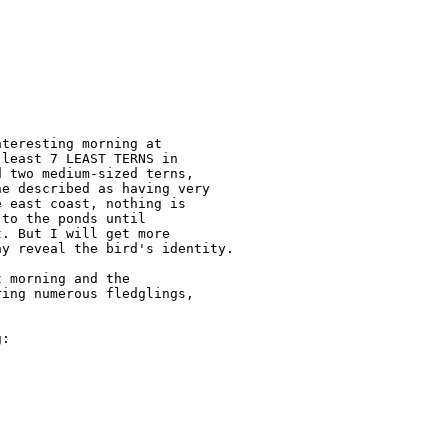
teresting morning at 

least 7 LEAST TERNS in 

 two medium-sized terns, 

e described as having very 

 east coast, nothing is 

to the ponds until 

. But I will get more 

y reveal the bird's identity.

 morning and the 

ing numerous fledglings, 

:
