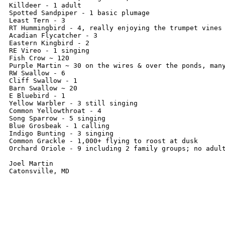
Killdeer - 1 adult

Spotted Sandpiper - 1 basic plumage

Least Tern - 3

RT Hummingbird - 4, really enjoying the trumpet vines

Acadian Flycatcher - 3

Eastern Kingbird - 2

RE Vireo - 1 singing

Fish Crow ~ 120

Purple Martin ~ 30 on the wires & over the ponds, many
RW Swallow - 6

Cliff Swallow - 1

Barn Swallow ~ 20

E Bluebird - 1

Yellow Warbler - 3 still singing

Common Yellowthroat - 4

Song Sparrow - 5 singing

Blue Grosbeak - 1 calling

Indigo Bunting - 3 singing

Common Grackle - 1,000+ flying to roost at dusk

Orchard Oriole - 9 including 2 family groups; no adult
Joel Martin
