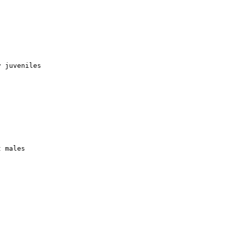
 juveniles

 males
