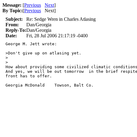
Message:
[
Previous
Next
]
By Topic:
[
Previous
Next
]
Subject:
Re: Sedge Wren in Charles Atlasing
From:
Dan/Georgia
Reply-To:
Dan/Georgia
Date:
Fri, 28 Jul 2006 21:17:19 -0400
George M. Jett wrote:

>Don't give up on atlasing yet.  

>  

>

How about providing some civilized climatic conditions
And yes, we will be out tomorrow  in the brief respite
front has to offer.

Georgia McDonald    Towson, Balt Co.