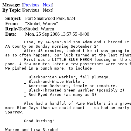
Message:
[
Previous
Next
]
By Topic:
[
Previous Next
]
Subject:
Fort Smallwood Park, 9/24
From:
"Strobel, Warren"
Reply-To:
Strobel, Warren
Date:
Mon, 25 Sep 2006 13:57:55 -0400
	Lisa, my 14-year-old son Adam and I birded Ft Smallwoood Park,

AA County on Sunday morning September 24.

	After 45 minutes, looked like it was going to be a bust. Then,

as so often happens, our luck turned at the last minut
	First was a LITTLE BLUE HERON feeding on the edge of the central

pond. A few minutes later a few passerines were seen f
We pished in a bunch more, to include:

	_ Blackburnian Warbler, fall plumage.

	_ Black-and-White Warbler.

	_ American Redstart, female or immature.

	_ Black-Throated Green Warbler (possibly 2)

	_ Red-Eyed Vireo (as many as 3)

	Also had a handful of Pine Warblers in a grove of pines, plus

more Blue Jays than we could count. Lisa had an early 
Sparrow.

	Good Birding!

Warren and Lisa Strobel
