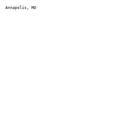
Annapolis, MD
