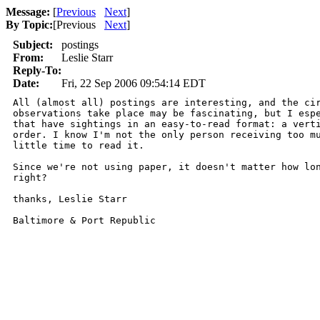
Message:
[
Previous
Next
]
By Topic:
[
Previous
Next
]
Subject:
postings
From:
Leslie Starr
Reply-To:
Date:
Fri, 22 Sep 2006 09:54:14 EDT
All (almost all) postings are interesting, and the cir
observations take place may be fascinating, but I espe
that have sightings in an easy-to-read format: a verti
order. I know I'm not the only person receiving too mu
little time to read it. 

Since we're not using paper, it doesn't matter how lon
right? 

thanks, Leslie Starr

Baltimore & Port Republic