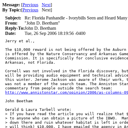
Message:
[
Previous
Next
]
By Topic:
[
Previous
Next
]
Subject:
Re: Florida Panhandle - Ivorybills Seen and Heard Many
From:
"John D. Beetham"
Reply-To:
John D. Beetham
Date:
Tue, 26 Sep 2006 18:19:56 -0400
Jerry et al.,

The $10,000 reward is not being offered by the Auburn 
is offered by the Nature Conservancy and Arkansas Game
Commission. It is specifically for conclusive evidence
Arkansas, not Florida.

Cornell was not involved in the Florida discovery, but
will be providing audio equipment and technical advice
this winter. Jerome Jackson was aware of their work, t
was not a member of the search team. The Anniston Star
http://www.annistonstar.com/opinion/2006/as-columns-0
John Beetham

Gerald & Laura Tarbell wrote:

> If you have read the article you will realize that $
> to anyone who can obtain a picture of the IBWO.  Man
> down there and ruin whatever habitat is left in orde
> will think) $10,000. I have emailed the agency in Ar