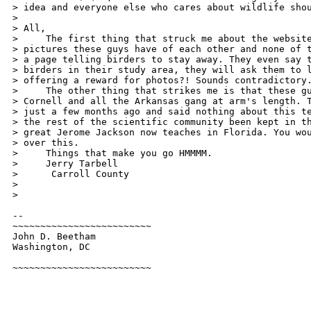
> idea and everyone else who cares about wildlife shou
>

> All,

>     The first thing that struck me about the website
> pictures these guys have of each other and none of t
> a page telling birders to stay away. They even say t
> birders in their study area, they will ask them to l
> offering a reward for photos?! Sounds contradictory.
>     The other thing that strikes me is that these gu
> Cornell and all the Arkansas gang at arm's length. T
> just a few months ago and said nothing about this te
> the rest of the scientific community been kept in th
> great Jerome Jackson now teaches in Florida. You wou
> over this.

>     Things that make you go HMMMM.

>     Jerry Tarbell

>      Carroll County

>

>   

-- 

~~~~~~~~~~~~~~~~~~~~~~~~~

John D. Beetham

Washington, DC

~~~~~~~~~~~~~~~~~~~~~~~~~